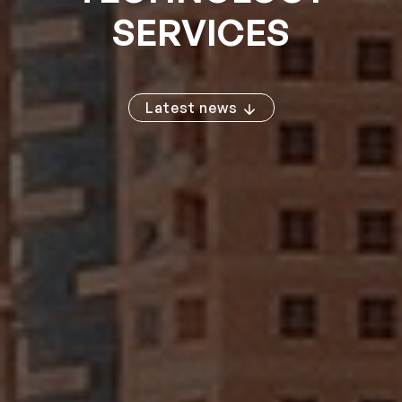
SERVICES
Latest news