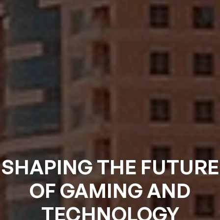
SHAPING THE FUTURE
OF GAMING AND
TECHNOLOGY